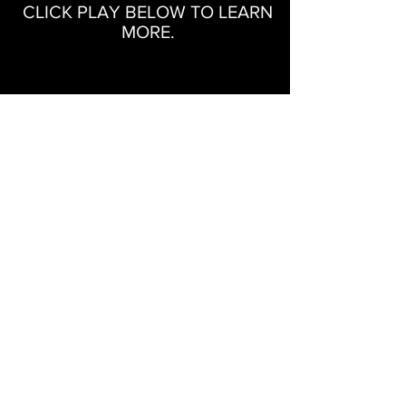
CLICK PLAY BELOW TO LEARN
MORE.