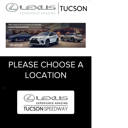
PLEASE CHOOSE A
LOCATION
Sales
520.477.0582