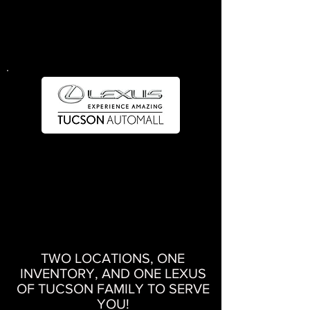
Service
520.745.3987
4373 E. Speedway Blvd. Tucson, AZ 85712
Sales
520.477.0561
Service
520.696.2800
4670 N. Circuit Dr. Tucson, AZ 85705
TWO LOCATIONS, ONE
INVENTORY, AND ONE LEXUS
OF TUCSON FAMILY TO SERVE
YOU!