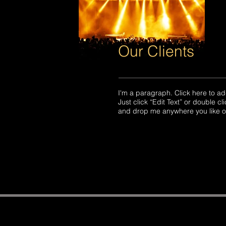
Our Clients
​​I'm a paragraph. Click here to ad
Just click “Edit Text” or double 
and drop me anywhere you like on 