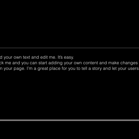
d your own text and edit me. It’s easy.
click me and you can start adding your own content and make changes to
your page. I’m a great place for you to tell a story and let your users