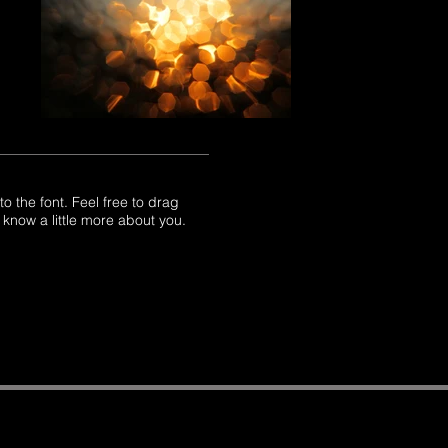
 the font. Feel free to drag
 know a little more about you.